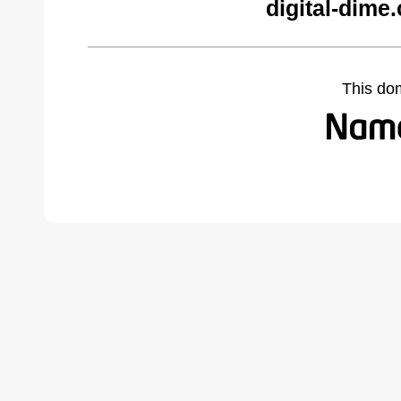
digital-dime
This do