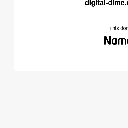
digital-dime
This do